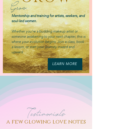
Grow
Mentorship and training for artists, seekers, and
soul-led women.
Whether you’re a budding makeup artist or
someone awakening to your next chapter, this is
where your evolution begins. Join a class, book
a lesson, or start your journey inward and
upward.
LEARN MORE
Testimonials
a few glowing love notes