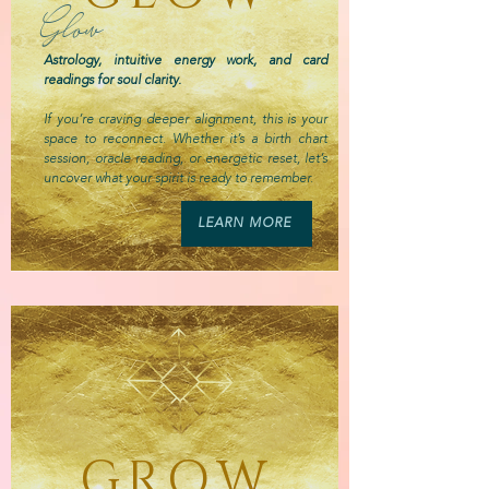
Glow
Astrology, intuitive energy work, and card
readings for soul clarity.
If you’re craving deeper alignment, this is your
space to reconnect. Whether it’s a birth chart
session, oracle reading, or energetic reset, let’s
uncover what your spirit is ready to remember.
LEARN MORE
GROW