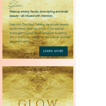
Glam
Makeup artistry, facials, brow styling and bridal
beauty—all infused with intention.
Step into The Glam Cabana, my private beauty
studio where glow-ups begin. From special
event glam to luxe facials and brow sculpting,
this is where you radiate on the outside and feel
grounded within.
LEARN MORE
GLOW