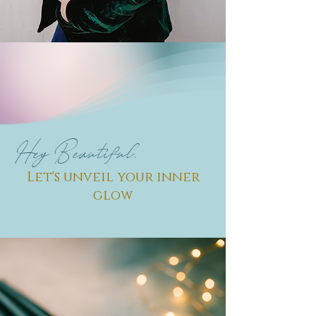
Hey Beautiful,
Let's unveil your inner
glow