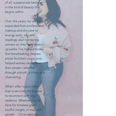
of all, a passionate believer
in the kind of beauty that
begins within.
Over the years, my work has
expanded from professional
makeup and skincare to
energy work, intuitive
readings, and mentoring
women on their own glow-
up paths. I’ve helped brides
feel breathtaking, helped
artists find their voice, and
helped women remember
their power—whether
through a brush, a chart, or a
channeling.
What I offer now is more
than a service—it’s a space
to reconnect with your
radiance. Whether you’re
here for timeless glam,
soulful insight, or inspired
growth… I’m so glad you