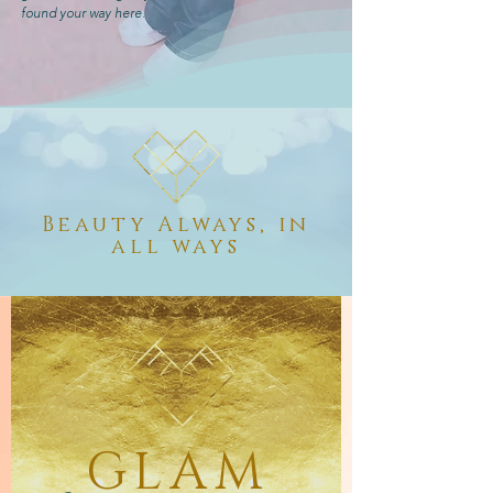
found your way here.
Beauty Always, in
all ways
GLAM