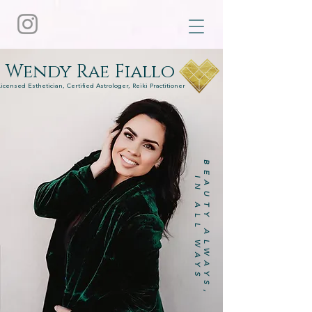
Wendy Rae Fiallo
Licensed Esthetician, Certified Astrologer, Reiki Practitioner
BEAUTY ALWAYS,
IN ALL WAYS