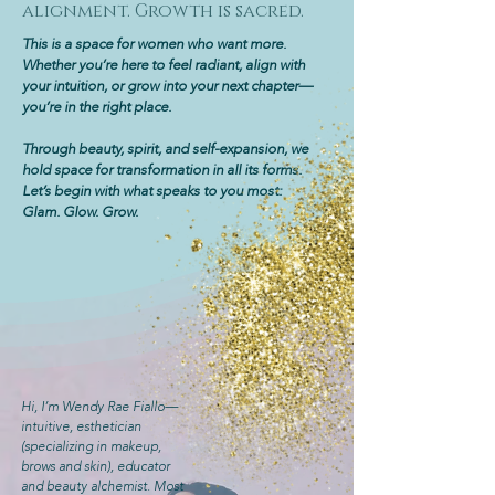
alignment. Growth is sacred.
This is a space for women who want more.
Whether you’re here to feel radiant, align with
your intuition, or grow into your next chapter—
you’re in the right place.
Through beauty, spirit, and self-expansion, we
hold space for transformation in all its forms.
Let’s begin with what speaks to you most:
Glam. Glow. Grow.
Hi, I’m Wendy Rae Fiallo—
intuitive, esthetician
(specializing in makeup,
brows and skin), educator
and beauty alchemist. Most