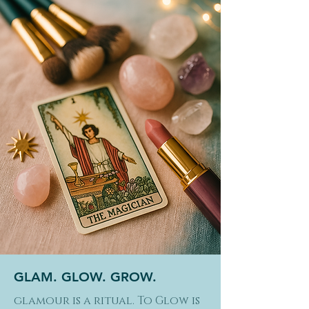
GLAM. GLOW. GROW.
glamour is a ritual. To Glow is