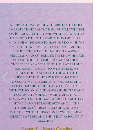
"Before meeting Wendy I heard nothing but
amazing things about her. I’ve followed her
on IG for a little bit and when she started
to introduce Birth Charts, it intrigued me
and I knew I needed to have her do mine. We
met the first time the day of my reading
and, honestly, she has such a warm
welcoming about her like I’ve know her for
so long. She is genuine, warm, and never
once felt like a stranger. Then again, she
was about to go into my past life, my
present life, and my future without
judgment. During my birth chart she
brought me to tears with knowing and
understanding the struggles I’ve dealt
with for so long and made me understand
how much l’m really worth and it all
starts with me. She gave so much insight of
how to move forward now and in the
future. She’s truly a blessing and so
intuitive with the process. It was the most
perfect meeting and she is just absolutely
amazing!"
Megan L. , North Carolina