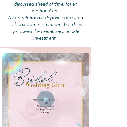
discussed ahead of time, for an
additional fee.
A non-refundable deposit is required
to book your appointment but does
go toward the overall service date
investment.