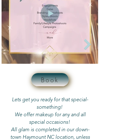
Book
Lets get you ready for that special-
something!
We offer makeup for any and all
special occasions!
All glam is completed in our down-
town Haymount NC location, unless