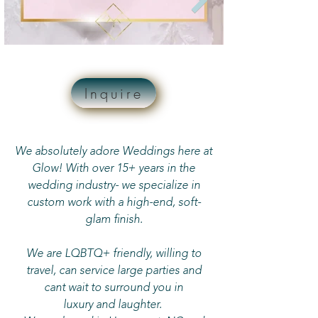
Inquire
We absolutely adore Weddings here at
Glow! With over 15+ years in the
wedding industry- we specialize in
custom work with a high-end, soft-
glam finish.
We are LQBTQ+ friendly, willing to
travel, can service large parties and
cant wait to surround you in
luxury and laughter.