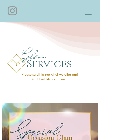
Glam
Services
Please scroll to see what we offer and
what best fits your needs!