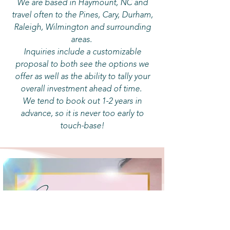
We are based in Haymount, NC and
travel often to the Pines, Cary, Durham,
Raleigh, Wilmington and surrounding
areas.
Inquiries include a customizable
proposal to both see the options we
offer as well as the ability to tally your
overall investment ahead of time.
We tend to book out 1-2 years in
advance, so it is never too early to
touch-base!